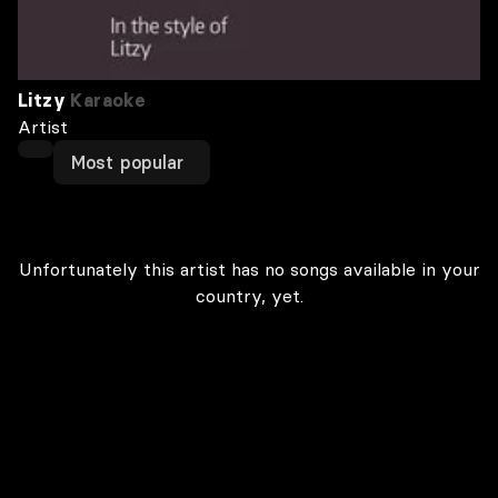
Litzy
Karaoke
Artist
Most popular
Unfortunately this artist has no songs available in your
country, yet.