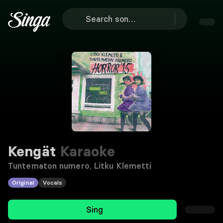
Kengät
Karaoke
Tuntematon numero
,
Litku Klemetti
Original
Vocals
Sing