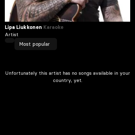
Lipa Liukkonen
Karaoke
Artist
Most popular
Unfortunately this artist has no songs available in your
country, yet.