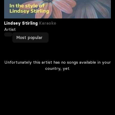
Lindsey Stirling
Karaoke
Artist
Most popular
Unfortunately this artist has no songs available in your
country, yet.