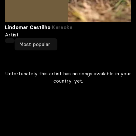
Lindomar Castilho
Karaoke
Artist
Most popular
Unfortunately this artist has no songs available in your
country, yet.