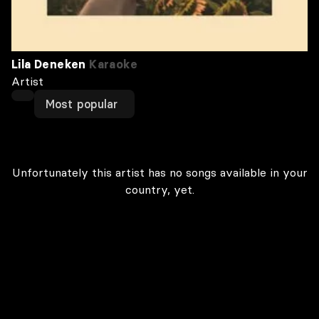
Lila Deneken
Karaoke
Artist
Most popular
Unfortunately this artist has no songs available in your
country, yet.