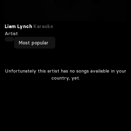
Liam Lynch
Karaoke
Artist
Most popular
Unfortunately this artist has no songs available in your
country, yet.