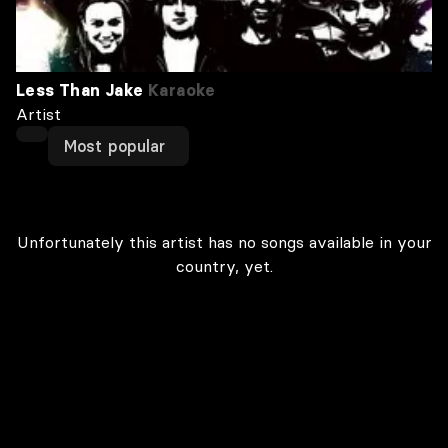
Less Than Jake
Karaoke
Artist
Most popular
Unfortunately this artist has no songs available in your
country, yet.