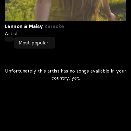
Lennon & Maisy
Karaoke
Artist
Most popular
Unfortunately this artist has no songs available in your
country, yet.