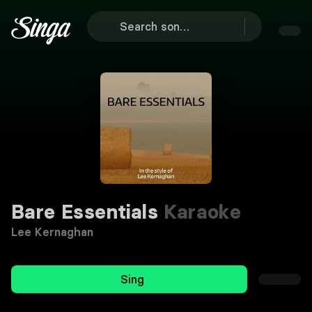
Bare Essentials
Karaoke
Lee Kernaghan
Sing