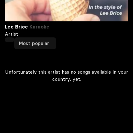
Lee Brice
Karaoke
Artist
Most popular
Unfortunately this artist has no songs available in your
country, yet.