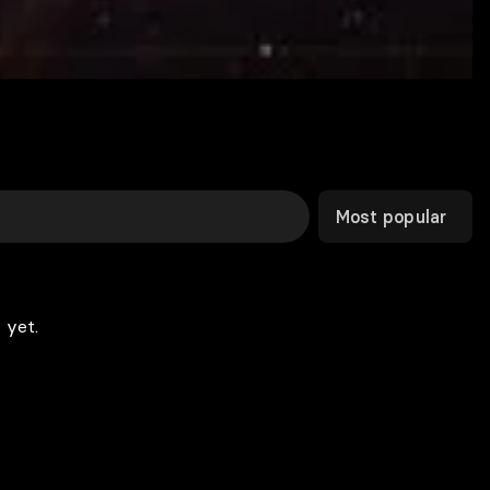
Most popular
 yet.