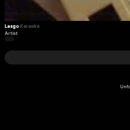
Lasgo
Karaoke
Artist
Unfo