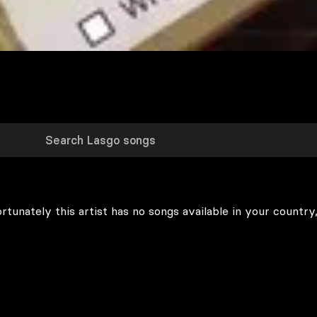
rtunately this artist has no songs available in your country,