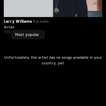
Larry Williams
Karaoke
Artist
Most popular
Unfortunately this artist has no songs available in your
country, yet.