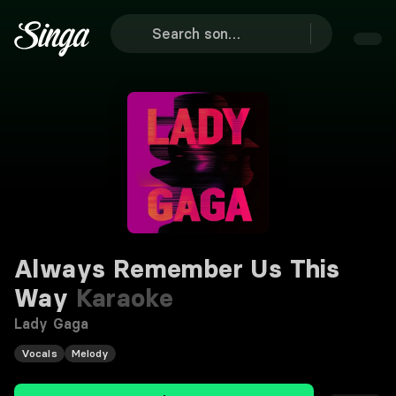
Always Remember Us This
Way
Karaoke
Lady Gaga
Vocals
Melody