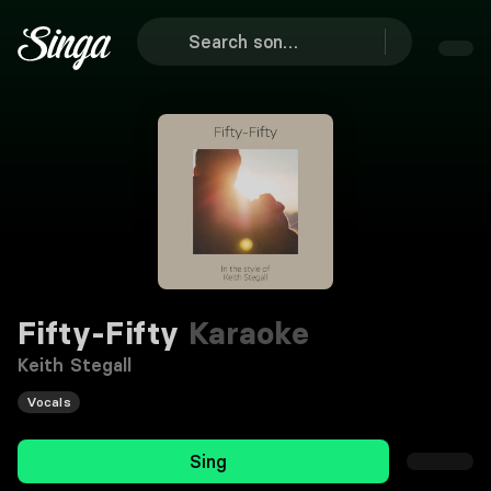
Fifty-Fifty
Karaoke
Keith Stegall
Vocals
Sing