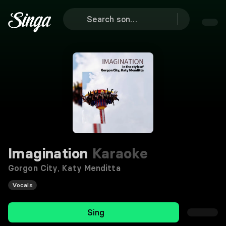
Imagination
Karaoke
Gorgon City
,
Katy Menditta
Vocals
Sing