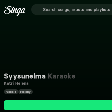
Syysunelma
Karaoke
Katri Helena
Vocals
Melody