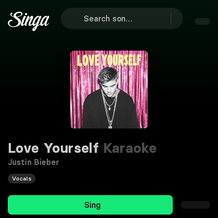
Love Yourself
Karaoke
Justin Bieber
Vocals
Sing