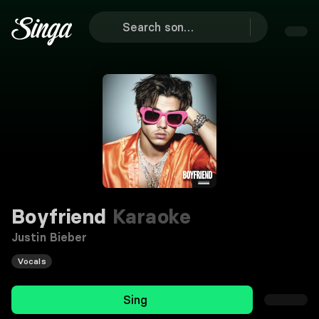
Boyfriend
Karaoke
Justin Bieber
Vocals
Sing