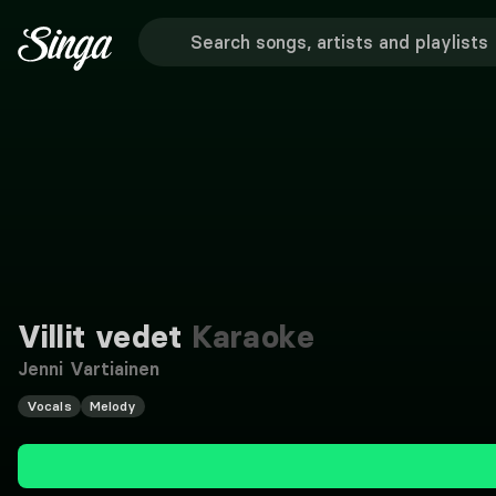
Villit vedet
Karaoke
Jenni Vartiainen
Vocals
Melody