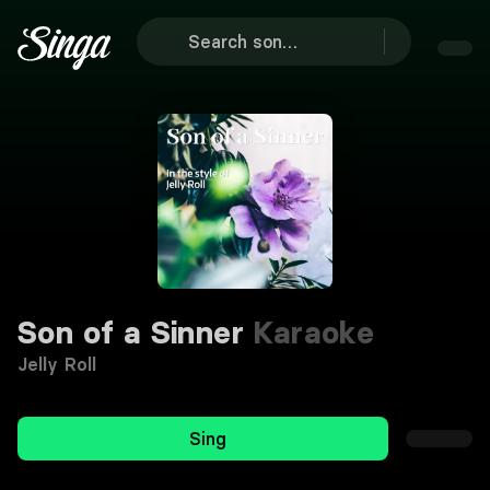
Son of a Sinner
Karaoke
Jelly Roll
Sing