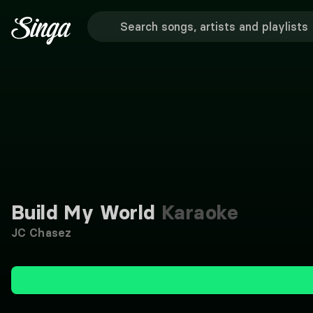
Build My World
Karaoke
JC Chasez