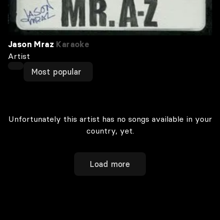
Jason Mraz
Karaoke
Artist
Most popular
Unfortunately this artist has no songs available in your
country, yet.
Load more