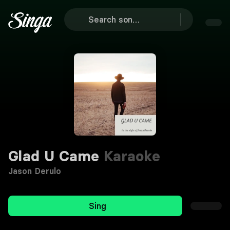
Glad U Came
Karaoke
Jason Derulo
Sing