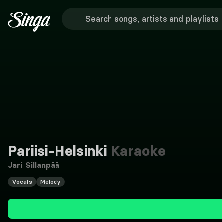
Pariisi-Helsinki
Karaoke
Jari Sillanpää
Vocals
Melody