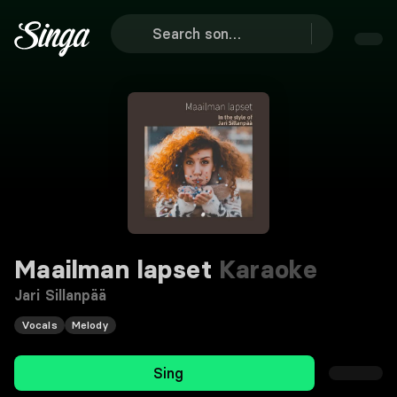
Maailman lapset
Karaoke
Jari Sillanpää
Vocals
Melody
Sing