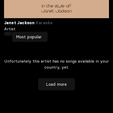
Janet Jackson
Karaoke
Artist
Most popular
Unfortunately this artist has no songs available in your
country, yet.
Load more