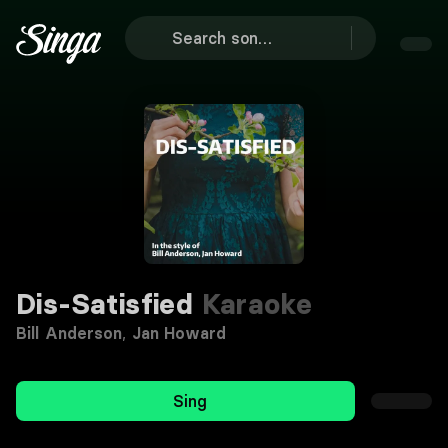
Dis-Satisfied
Karaoke
Bill Anderson
,
Jan Howard
Sing