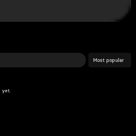
Most popular
 yet.