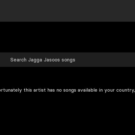
rtunately this artist has no songs available in your country,