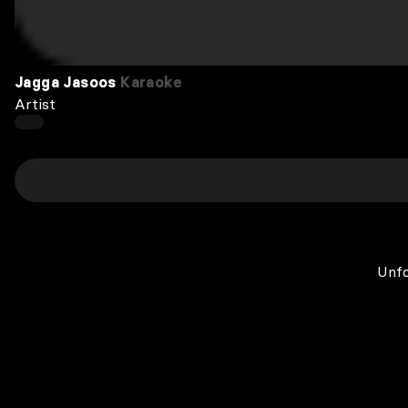
Jagga Jasoos
Karaoke
Artist
Unfo