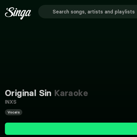
Original Sin
Karaoke
INXS
Vocals