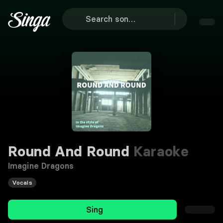
Round And Round
Karaoke
Imagine Dragons
Vocals
Sing