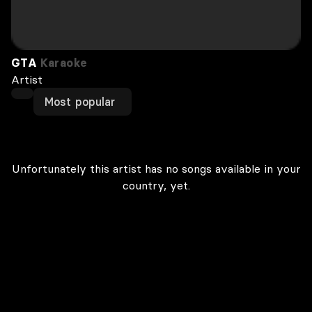
GTA
Karaoke
Artist
Most popular
Unfortunately this artist has no songs available in your
country, yet.