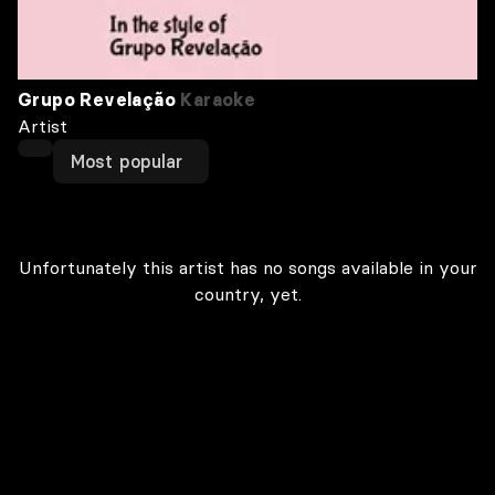
Grupo Revelação
Karaoke
Artist
Most popular
Unfortunately this artist has no songs available in your
country, yet.