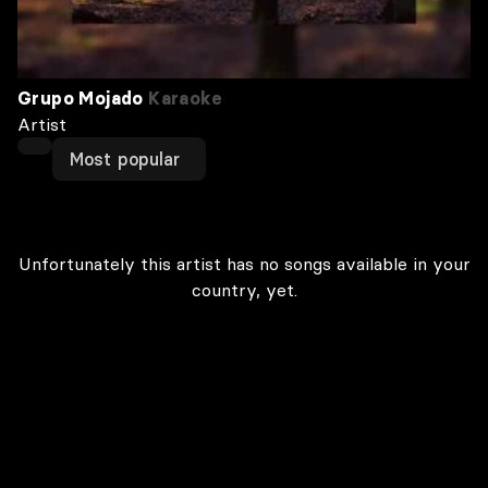
Grupo Mojado
Karaoke
Artist
Most popular
Unfortunately this artist has no songs available in your
country, yet.