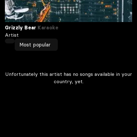
Grizzly Bear
Karaoke
Artist
Most popular
Unfortunately this artist has no songs available in your
country, yet.