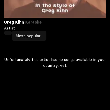
Greg Kihn
Karaoke
Artist
Most popular
Unfortunately this artist has no songs available in your
country, yet.