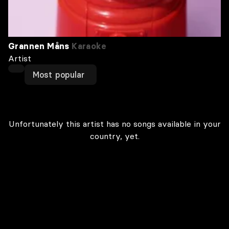
Grannen Måns
Karaoke
Artist
Most popular
Unfortunately this artist has no songs available in your
country, yet.