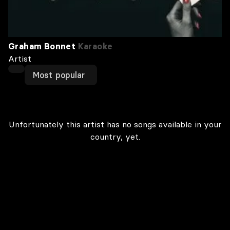
Graham Bonnet
Karaoke
Artist
Most popular
Unfortunately this artist has no songs available in your
country, yet.