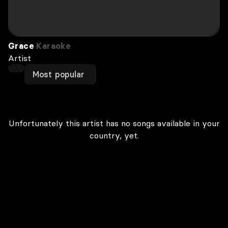
Grace
Karaoke
Artist
Most popular
Unfortunately this artist has no songs available in your
country, yet.