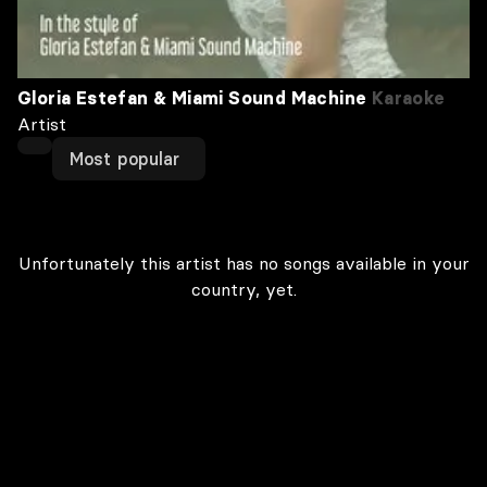
Gloria Estefan & Miami Sound Machine
Karaoke
Artist
Most popular
Unfortunately this artist has no songs available in your
country, yet.