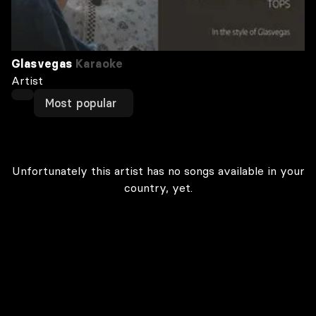
Glasvegas
Karaoke
Artist
Most popular
Unfortunately this artist has no songs available in your
country, yet.