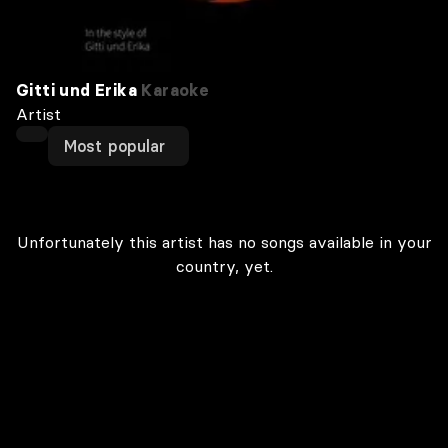
Gitti und Erika
Karaoke
Artist
Most popular
Unfortunately this artist has no songs available in your
country, yet.