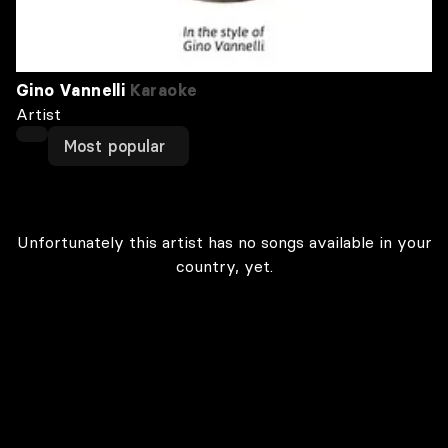
Gino Vannelli
Karaoke
Artist
Most popular
Unfortunately this artist has no songs available in your
country, yet.