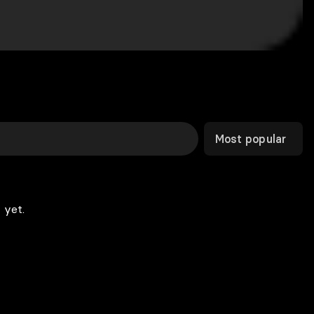
Most popular
 yet.