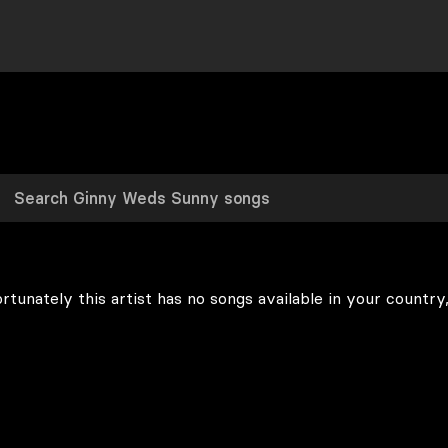
rtunately this artist has no songs available in your country,