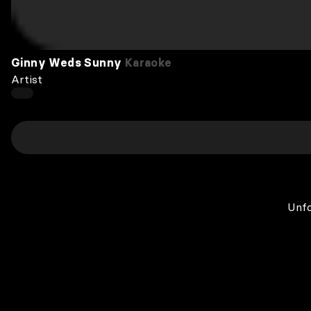
Ginny Weds Sunny
Karaoke
Artist
Unfo