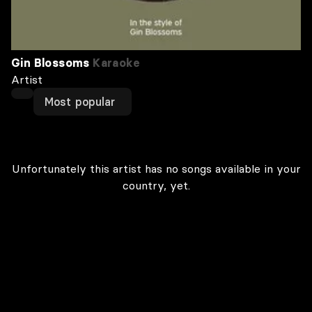
Gin Blossoms
Karaoke
Artist
Most popular
Unfortunately this artist has no songs available in your
country, yet.