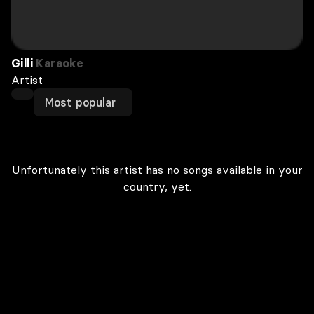
Gilli
Karaoke
Artist
Most popular
Unfortunately this artist has no songs available in your
country, yet.