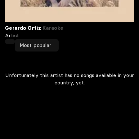
Gerardo Ortiz
Karaoke
Artist
Most popular
Unfortunately this artist has no songs available in your
country, yet.