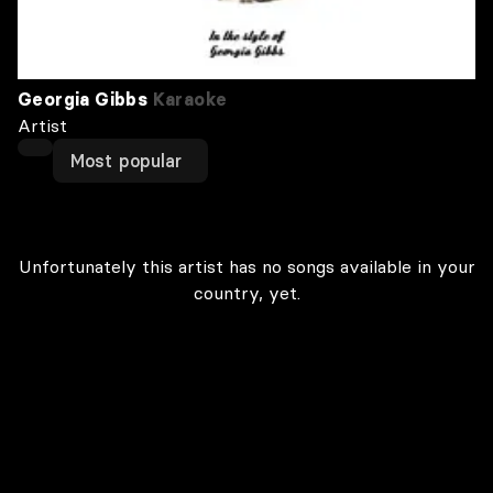
Georgia Gibbs
Karaoke
Artist
Most popular
Unfortunately this artist has no songs available in your
country, yet.