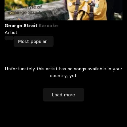
George Strait
Karaoke
Artist
Most popular
Unfortunately this artist has no songs available in your
country, yet.
Load more