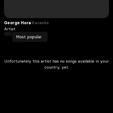
George Hora
Karaoke
Artist
Most popular
Unfortunately this artist has no songs available in your
country, yet.